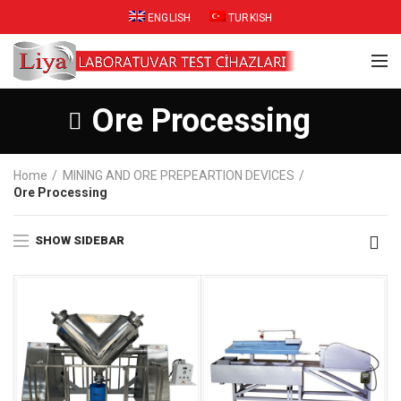
ENGLISH
TURKISH
Ore Processing
Home
MINING AND ORE PREPEARTION DEVICES
Ore Processing
SHOW SIDEBAR