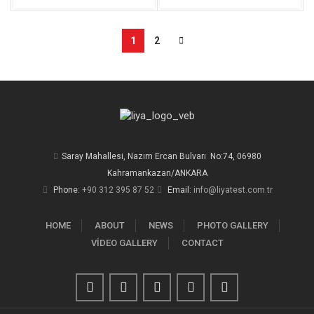
1
2
Saray Mahallesi, Nazım Ercan Bulvarı No:74, 06980
Kahramankazan/ANKARA
Phone:
+90 312 395 87 52
Email:
info@liyatest.com.tr
HOME
ABOUT
NEWS
PHOTO GALLERY
VİDEO GALLERY
CONTACT