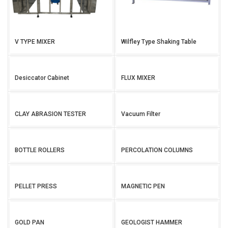
V TYPE MIXER
Wilfley Type Shaking Table
Desiccator Cabinet
FLUX MIXER
CLAY ABRASION TESTER
Vacuum Filter
BOTTLE ROLLERS
PERCOLATION COLUMNS
PELLET PRESS
MAGNETIC PEN
GOLD PAN
GEOLOGIST HAMMER