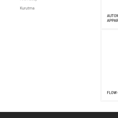
Kurutma
AUTOM
APPA
FLOW 