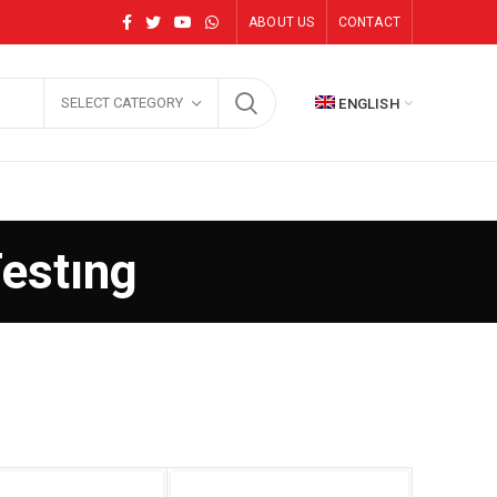
ABOUT US
CONTACT
SELECT CATEGORY
ENGLISH
Testıng