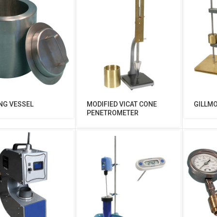
NG VESSEL
MODIFIED VICAT CONE
GILLM
PENETROMETER