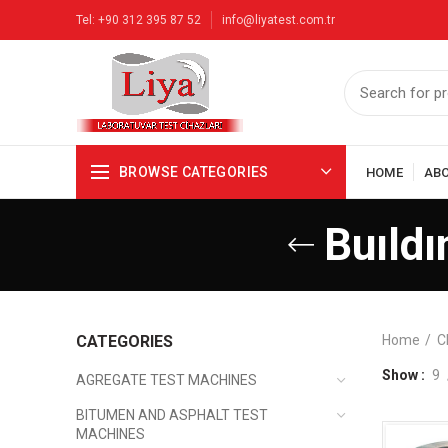
Tel: +90 312 395 87 52
info@liyatest.com.tr
BROWSE CATEGORIES
HOME
AB
Buıldı
CATEGORIES
Home
C
Show
9
AGREGATE TEST MACHINES
BITUMEN AND ASPHALT TEST
MACHINES