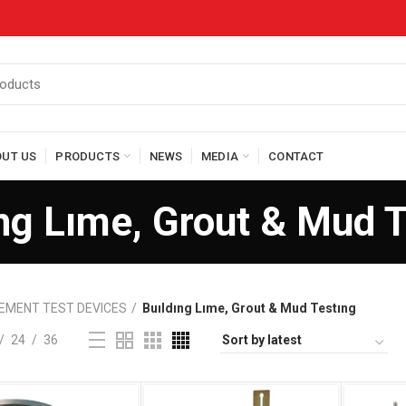
OUT US
PRODUCTS
NEWS
MEDIA
CONTACT
ng Lıme, Grout & Mud 
EMENT TEST DEVICES
Buıldıng Lıme, Grout & Mud Testıng
24
36