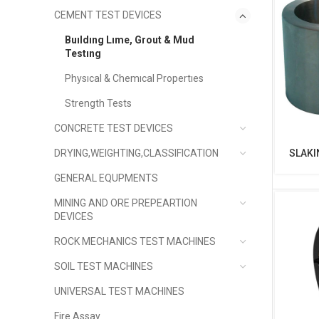
CEMENT TEST DEVICES
Buıldıng Lıme, Grout & Mud
Testıng
Physıcal & Chemıcal Propertıes
Strength Tests
CONCRETE TEST DEVICES
DRYING,WEIGHTING,CLASSIFICATION
SLAKI
GENERAL EQUPMENTS
MINING AND ORE PREPEARTION
DEVICES
ROCK MECHANICS TEST MACHINES
SOIL TEST MACHINES
UNIVERSAL TEST MACHINES
Fire Assay