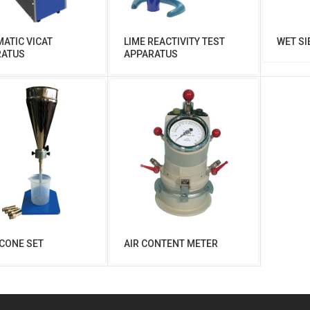
ATIC VICAT
LIME REACTIVITY TEST
WET SI
RATUS
APPARATUS
CONE SET
AIR CONTENT METER