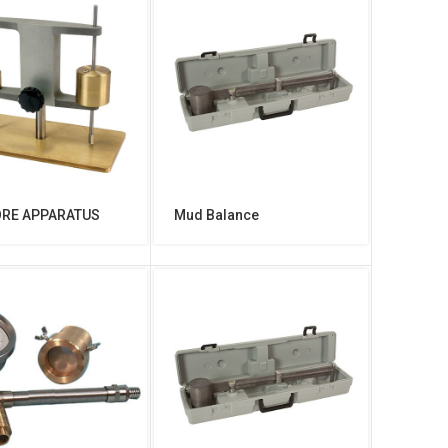
ORE APPARATUS
Mud Balance