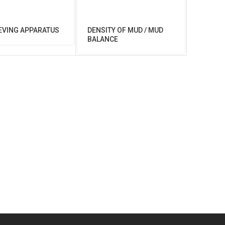
EVING APPARATUS
DENSITY OF MUD / MUD
BALANCE